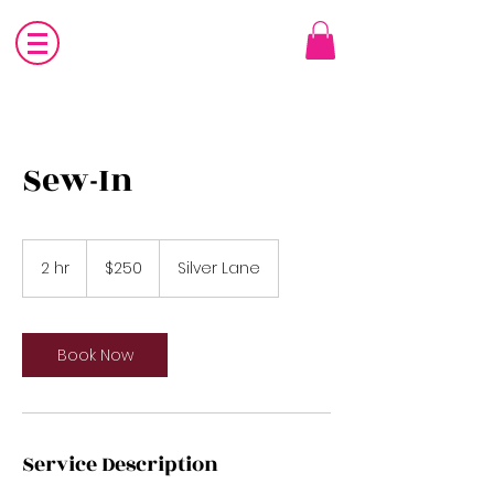
Sew-In
250
US
2 hr
2
$250
Silver Lane
dollars
h
r
Book Now
Service Description