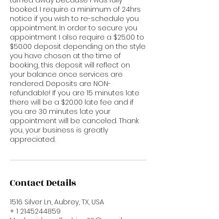
booked. I require a minimum of 24hrs
notice if you wish to re-schedule you
appointment. In order to secure you
appointment I also require a $25.00 to
$50.00 deposit depending on the style
you have chosen at the time of
booking, this deposit will reflect on
your balance once services are
rendered. Deposits are NON-
refundable! If you are 15 minutes late
there will be a $20.00 late fee and if
you are 30 minutes late your
appointment will be canceled. Thank
you, your business is greatly
appreciated.
Contact Details
1516 Silver Ln, Aubrey, TX, USA
+ 1 2145244859