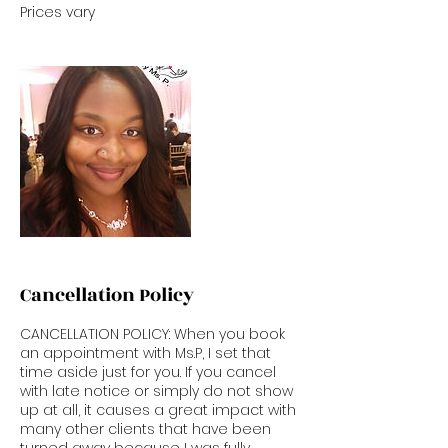
Prices vary
Cancellation Policy
CANCELLATION POLICY: When you book
an appointment with Ms.P, I set that
time aside just for you. If you cancel
with late notice or simply do not show
up at all, it causes a great impact with
many other clients that have been
turned away because I was fully