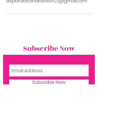
Mspbraidsandfashion22@gmail.com
Subscribe Now
Subscribe Now
Shop
Book Now
1516 Silver Ln
​Aubrey TX, 76227
About Ms. P