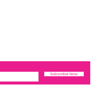
Subscribe Now