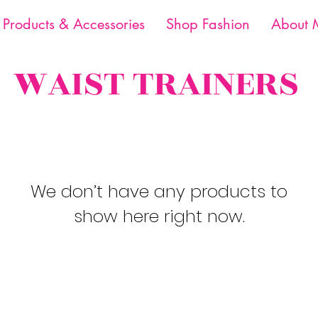
 Products & Accessories
Shop Fashion
About 
WAIST TRAINERS
We don’t have any products to
show here right now.
Email:
Mspbraidsandfashion22@gm