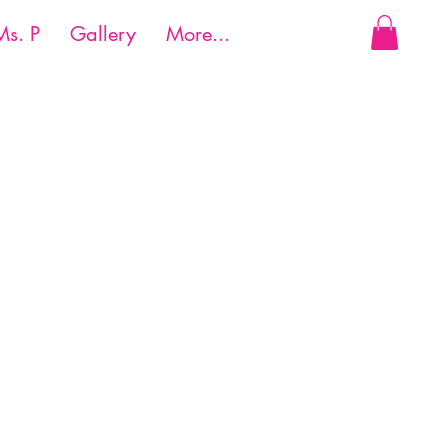
Ms. P
Gallery
More...
Reach us:
ail.com
Cell:
(214) 524-4859