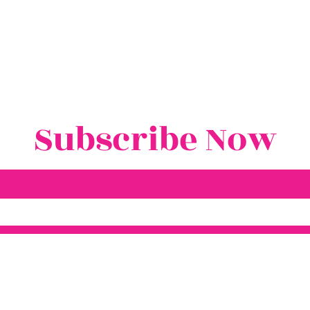
Subscribe Now