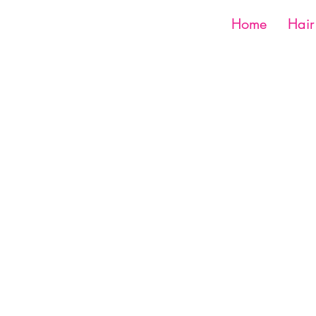
Home
Hair
Shop
Book Now
1516 Silver Ln