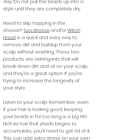
day. Do not pull the braids up into a
style until they are completely dry.
Need to skip hopping in the
shower?
Sea Breeze
and/or
Witch
Hazel
is a quick and easy way to
remove dirt and buildup from your
scalp without washing, These two
products are astringents that will
break down dirt and oil on your scalp,
and they're a great option if you're
trying to increase the longevity of
your style.
Listen to your scalp: Remember, even
if your hair is looking good, keeping
your braids in for too long is a big NO
NO!! As hair that sheds begins to
accumulate, you'll need to get rid of it.
This can add extra stress on your own