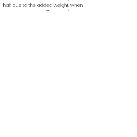
hair due to the added weight. When
your scalp starts telling you it's had
enough, It gets uncomfortably itchy or
feels heavy), that's when your braids
will need to come out all together.
Subscribe Now
Subscribe Now
Shop
Book Now
1516 Silver Ln
​Aubrey TX, 76227