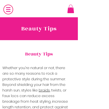
Beauty Tips
Beauty Tips
Whether you're natural or not, there
are so many reasons to rock a
protective style during the summer.
Beyond shielding your hair from the
harsh sun, styles like
braids
, twists, or
faux locs can reduce excess
breakage from heat styling, increase
length retention, and protect against