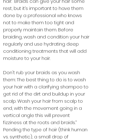
hair. “Braids can give your hair some
rest, but it’s important to have them
done by a professional who knows
not to make them too tight and
properly maintain them. Before
braiding, wash and condition your hair
regularly and use hydrating deep
conditioning treatments that will add
moisture to your hair.
Don't rub your braids as you wash
them: The best thing to do is to wash
your hair with a clarifying shampoo to
get rid of the dirt and buildup in your
scalp. Wash your hair from scalp to
end, with the movement going in a
vertical angle this will prevent
fizziness
at the roots and braids.”
Pending the type of hair (think human
vs. synthetic), a small drop of