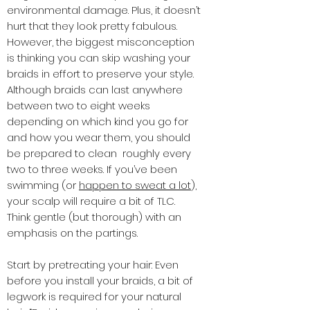
environmental damage. Plus, it doesn’t
hurt that they look pretty fabulous.
However, the biggest misconception
is thinking you can skip washing your
braids in effort to preserve your style.
Although braids can last anywhere
between two to eight weeks
depending on which kind you go for
and how you wear them, you should
be prepared to clean roughly every
two to three weeks. If you’ve been
swimming (or
happen to sweat a lot
),
your scalp will require a bit of TLC.
Think gentle (but thorough) with an
emphasis on the partings.
Start by pretreating your hair: Even
before you install your braids, a bit of
legwork is required for your natural