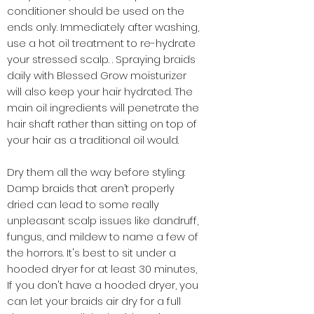
conditioner should be used on the
ends only. Immediately after washing,
use a hot oil treatment to re-hydrate
your stressed scalp. . Spraying braids
daily with Blessed Grow moisturizer
will also keep your hair hydrated. The
main oil ingredients will penetrate the
hair shaft rather than sitting on top of
your hair as a traditional oil would.
Dry them all the way before styling:
Damp braids that aren’t properly
dried can lead to some really
unpleasant scalp issues like dandruff,
fungus, and mildew to name a few of
the horrors. It's best to sit under a
hooded dryer for at least 30 minutes,
If you don't have a hooded dryer, you
can let your braids air dry for a full