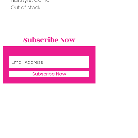
Hairstylist Camo
Out of stock
Subscribe Now
Subscribe Now
Shop
Book Now
1516 Silver Ln
​Aubrey TX, 76227
About Ms. P
Reach us:
Contact