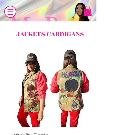
JACKETS/CARDIGANS