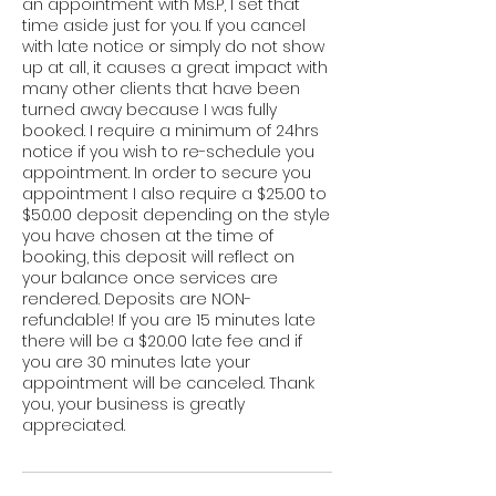
an appointment with Ms.P, I set that
time aside just for you. If you cancel
with late notice or simply do not show
up at all, it causes a great impact with
many other clients that have been
turned away because I was fully
booked. I require a minimum of 24hrs
notice if you wish to re-schedule you
appointment. In order to secure you
appointment I also require a $25.00 to
$50.00 deposit depending on the style
you have chosen at the time of
booking, this deposit will reflect on
your balance once services are
rendered. Deposits are NON-
refundable! If you are 15 minutes late
there will be a $20.00 late fee and if
you are 30 minutes late your
appointment will be canceled. Thank
you, your business is greatly
appreciated.