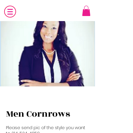
Men Cornrows
Please send pic of the style you want