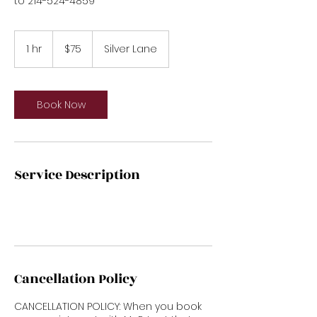
to 214-524-4859
75
US
1 hr
1
$75
Silver Lane
dollars
h
Book Now
Service Description
Cancellation Policy
CANCELLATION POLICY: When you book