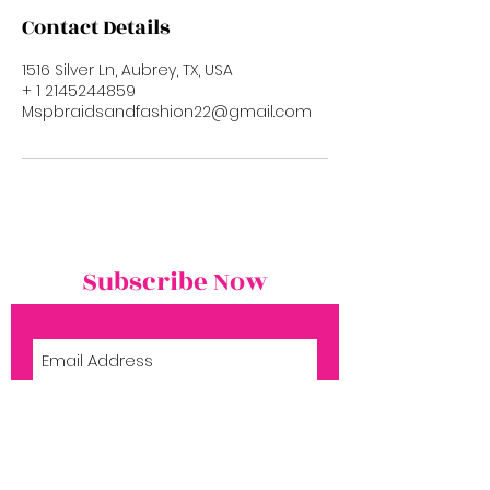
Contact Details
1516 Silver Ln, Aubrey, TX, USA
+ 1 2145244859
Mspbraidsandfashion22@gmail.com
Subscribe Now
Subscribe Now
Shop