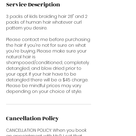
Service Description
3 packs of kids braiding hair 28" and 2
packs of human hair whatever curl
pattern you desire.
Please contact me before purchasing
the hair if you're not for sure on what
you're buying. Please make sure your
natural hair is
shampooed/conditioned, completely
detangled, and blow dried prior to
your appt. If your hair have to be
detangled there will be a $45 charge.
Please be mindful prices may vary
depending on your choice of style.
Cancellation Policy
CANCELLATION POLICY: When you book
an appointment with Ms.P, I set that