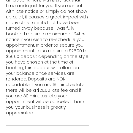
time aside just for you. If you cancel
with late notice or simply do not show
up at all, it causes a great impact with
many other clients that have been
turned away because I was fully
booked. I require a minimum of 24hrs
notice if you wish to re-schedule you
appointment. In order to secure you
appointment I also require a $25.00 to
$50.00 deposit depending on the style
you have chosen at the time of
booking, this deposit will reflect on
your balance once services are
rendered. Deposits are NON-
refundable! If you are 15 minutes late
there will be a $20.00 late fee and if
you are 30 minutes late your
appointment will be canceled. Thank
you, your business is greatly
appreciated.