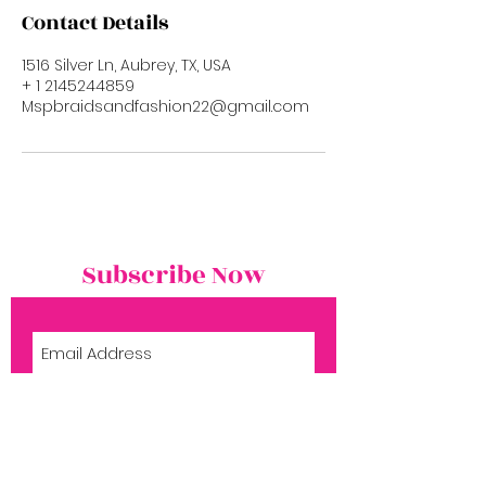
Contact Details
1516 Silver Ln, Aubrey, TX, USA
+ 1 2145244859
Mspbraidsandfashion22@gmail.com
Subscribe Now
Subscribe Now
Shop
Book Now