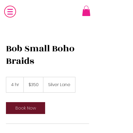
Bob Small Boho
Braids
350
US
4 hr
4
$350
Silver Lane
dollars
h
r
Book Now